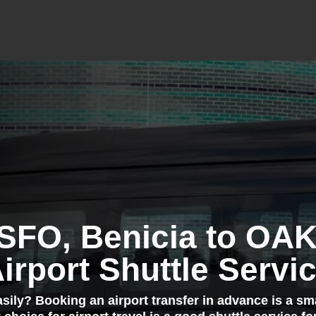
 SFO, Benicia to OA
irport Shuttle Servi
easily? Booking an airport transfer in advance is a sm