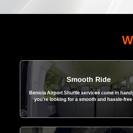
W
Smooth Ride
Benicia Airport Shuttle services come in han
you’re looking for a smooth and hassle-free 