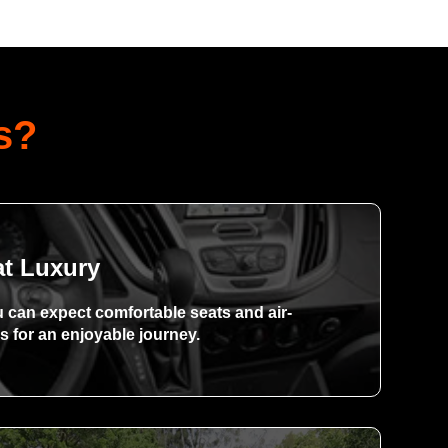
s?
at Luxury
u can expect comfortable seats and air-
s for an enjoyable journey.