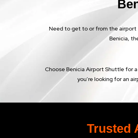
Ben
Need to get to or from the airport 
Benicia, th
Choose Benicia Airport Shuttle for a
you’re looking for an air
Trusted 