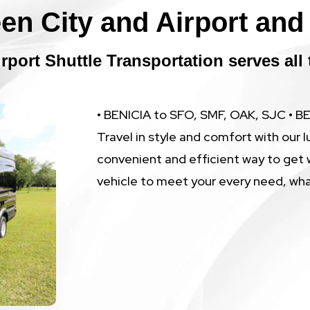
en City and Airport and 
rport Shuttle Transportation serves all 
• BENICIA to SFO, SMF, OAK, SJC • 
Travel in style and comfort with our l
convenient and efficient way to get 
vehicle to meet your every need, wh