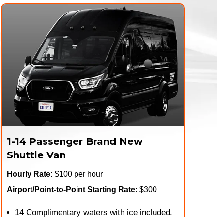
1-14 Passenger Brand New
Shuttle Van
Hourly Rate:
$100 per hour
Airport/Point-to-Point Starting Rate:
$300
14 Complimentary waters with ice included.