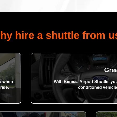
hy hire a shuttle from u
Gre
dy when
With Benicia Airport Shuttle, yo
ride.
conditioned vehicle