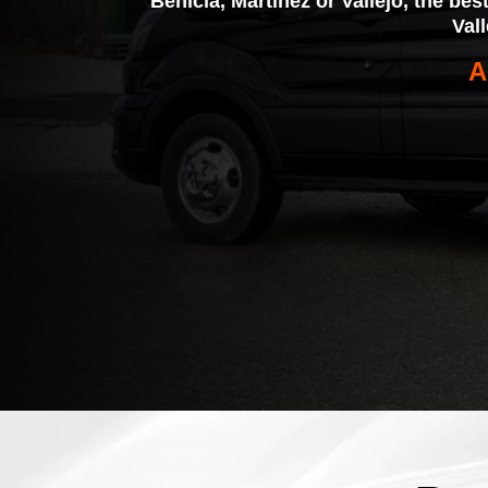
Benicia, Martinez or Vallejo, the bes
Val
A