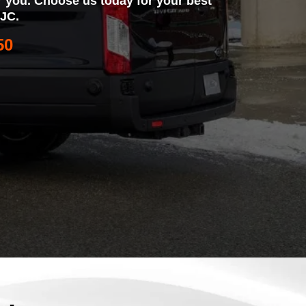
for you. Choose us today for your best
SJC.
50