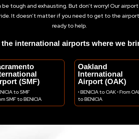
n be tough and exhausting. But don’t worry! Our airport
ride. It doesn’t matter if you need to get to the airpor
ready to help.
ll the international airports where we br
acramento
Oakland
ternational
International
rport (SMF)
Airport (OAK)
ENICIA to SMF
• BENICIA to OAK • From O
rom SMF to BENICIA
to BENICIA