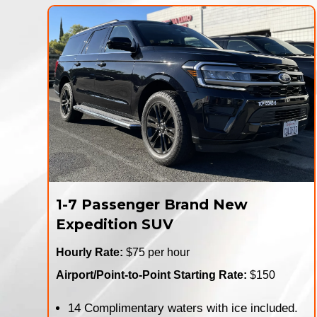
1-7 Passenger Brand New
Expedition SUV
Hourly Rate:
$75 per hour
Airport/Point-to-Point Starting Rate:
$150
14 Complimentary waters with ice included.