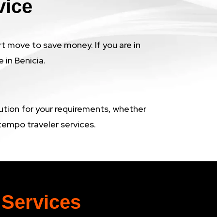
vice
rt move to save money. If you are in
 in Benicia.
lution for your requirements, whether
t tempo traveler services.
 Services