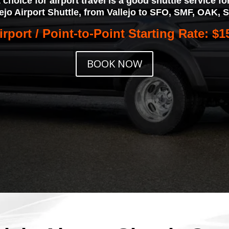
t choice for airport travel is a good shuttle service 
lejo Airport Shuttle, from Vallejo to SFO, SMF, OAK, 
irport / Point-to-Point Starting Rate: $1
BOOK NOW