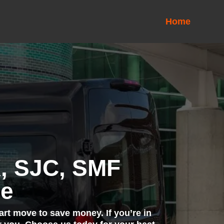
Home
K, SJC, SMF
ce
art move to save money. If you’re in