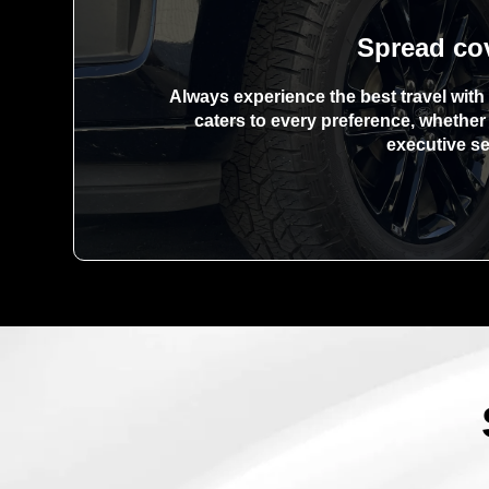
Spread co
Always experience the best travel with 
caters to every preference, whethe
executive s