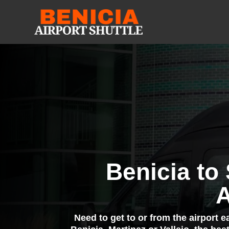
Benicia to
A
Need to get to or from the airport 