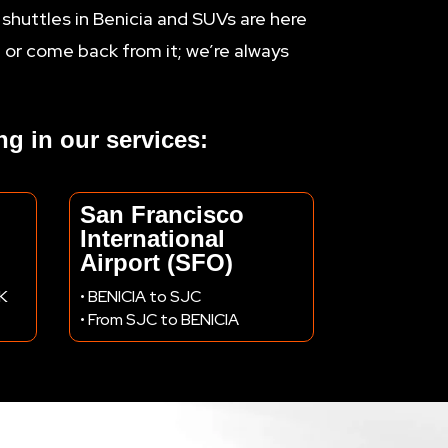
 shuttles in Benicia and SUVs are here
t or come back from it; we’re always
ing in our services:
San Francisco
International
Airport (SFO)
AK
• BENICIA to SJC
• From SJC to BENICIA