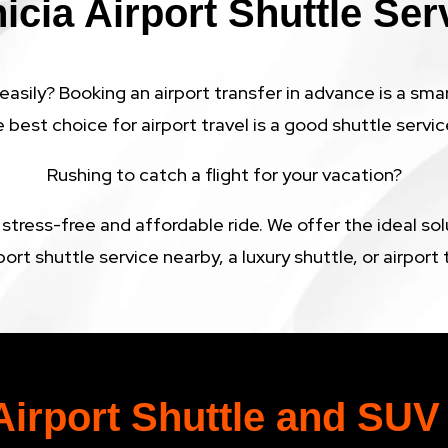
icia Airport Shuttle Ser
easily? Booking an airport transfer in advance is a sma
e best choice for airport travel is a good shuttle service
Rushing to catch a flight for your vacation?
 stress-free and affordable ride. We offer the ideal so
port shuttle service nearby, a luxury shuttle, or airpor
Airport Shuttle and SUV