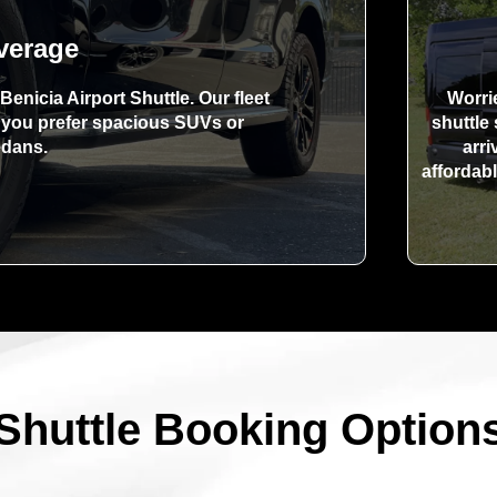
verage
Benicia Airport Shuttle. Our fleet
Worri
r you prefer spacious SUVs or
shuttle
edans.
arri
affordabl
Shuttle Booking Option