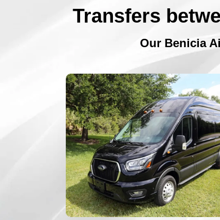
Transfers betwe
Our Benicia Ai