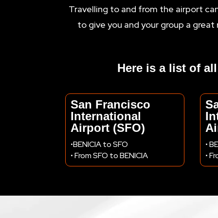
Travelling to and from the airport ca
to give you and your group a great 
Here is a list of a
San Francisco
S
International
In
Airport (SFO)
Ai
•BENICIA to SFO
• B
• From SFO to BENICIA
• F