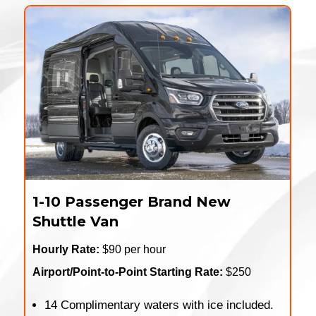
1-10 Passenger Brand New
Shuttle Van
Hourly Rate:
$90 per hour
Airport/Point-to-Point Starting Rate:
$250
14 Complimentary waters with ice included.