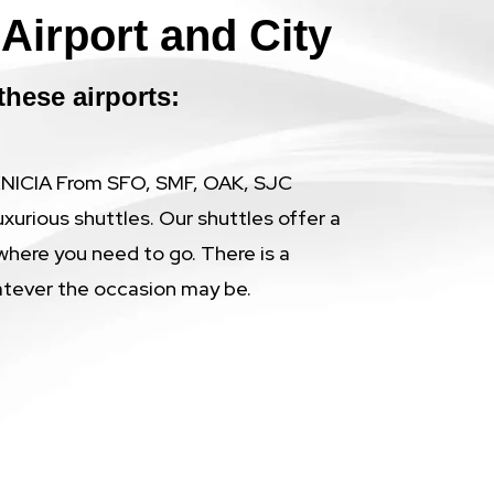
Airport and City
these airports:
BENICIA From SFO, SMF, OAK, SJC
uxurious shuttles. Our shuttles offer a
where you need to go. There is a
atever the occasion may be.