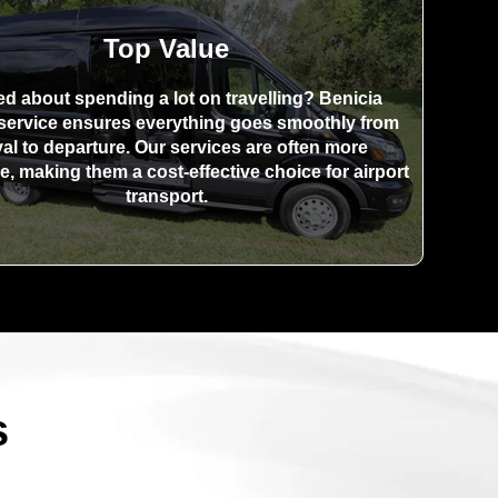
Top Value
ed about spending a lot on travelling? Benicia
 service ensures everything goes smoothly from
val to departure. Our services are often more
e, making them a cost-effective choice for airport
transport.
s